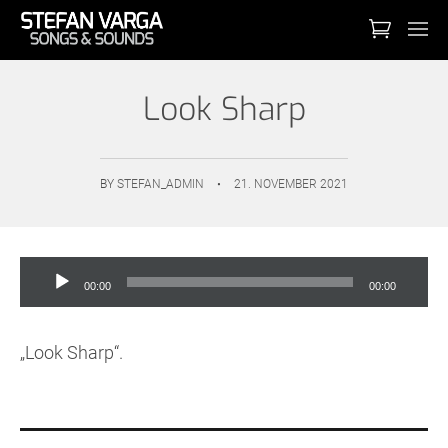
Look Sharp
BY
STEFAN_ADMIN
•
21. NOVEMBER 2021
Audio-
00:00
00:00
Player
„Look Sharp“.